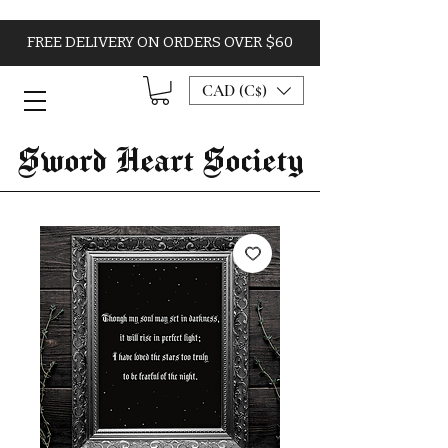
FREE DELIVERY ON ORDERS OVER $60
CAD (C$)
Sword Heart Society