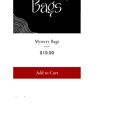
Mystery Bags
Price
$19.99
Add to Cart