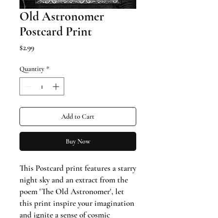
Old Astronomer
Postcard Print
Price
$2.99
Quantity
*
Add to Cart
Buy Now
This Postcard print features a starry
night sky and an extract from the
poem 'The Old Astronomer', let
this print inspire your imagination
and ignite a sense of cosmic