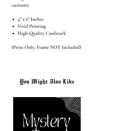
curiosity.
4" x 6" Inches
Vivid Printing
High-Quality Cardstock
(Print Only, Frame NOT Included)
You Might Also Like