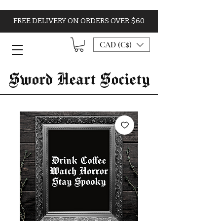
FREE DELIVERY ON ORDERS OVER $60
CAD (C$)
Sword Heart Society