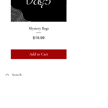
Mystery Bags
Price
$19.99
Add to Cart