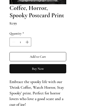
Coffee, Horror,
Spooky Postcard Print
Price
$2.99
Quantity
*
Add to Cart
Buy Now
Embrace the spooky life with our
'Drink Coffee, Watch Horror, Stay
Spooky' print. Perfect for horror
lovers who love a good scare and a
cup of joe!