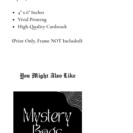
4" x 6" Inches
Vivid Printing
High-Quality Cardstock
(Print Only, Frame NOT Included)
You Might Also Like