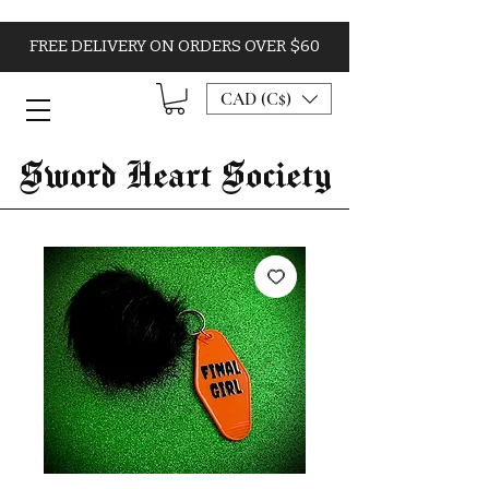
FREE DELIVERY ON ORDERS OVER $60
CAD (C$)
Sword Heart Society