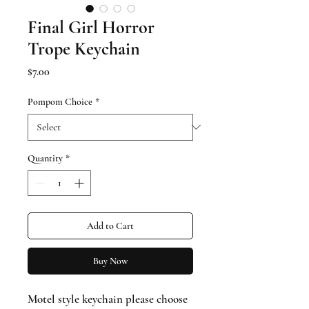
Final Girl Horror
Trope Keychain
Price
$7.00
Pompom Choice
*
Quantity
*
Add to Cart
Buy Now
Motel style keychain please choose