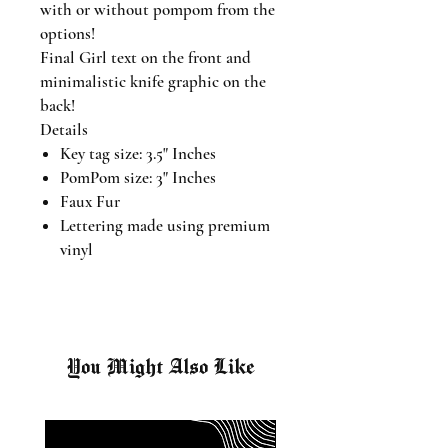
with or without pompom from the
options!
Final Girl text on the front and
minimalistic knife graphic on the
back!
Details
Key tag size: 3.5" Inches
PomPom size: 3" Inches
Faux Fur
Lettering made using premium
vinyl
You Might Also Like