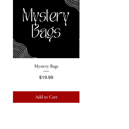
Mystery Bags
Price
$19.99
Add to Cart